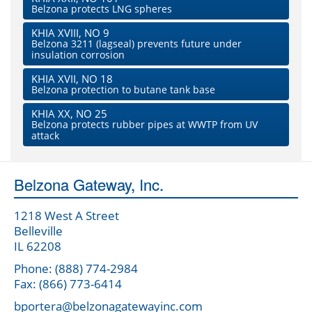
Belzona protects LNG spheres
KHIA XVIII, NO 9
Belzona 3211 (lagseal) prevents future under
insulation corrosion
KHIA XVII, NO 18
Belzona protection to butane tank base
KHIA XX, NO 25
Belzona protects rubber pipes at WWTP from UV
attack
Belzona Gateway, Inc.
1218 West A Street
Belleville
IL 62208
Phone: (888) 774-2984
Fax: (866) 773-6414
bportera@belzonagatewayinc.com