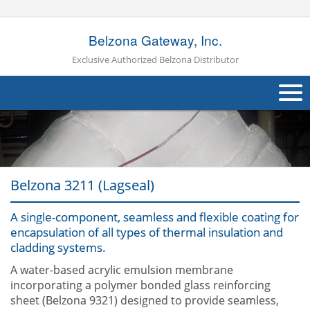
Belzona Gateway, Inc.
Exclusive Authorized Belzona Distributor
About Us
Products
Belzona 3211 (Lagseal)
Applications
A single-component, seamless and flexible coating for
Industries
Navig
encapsulation of all types of thermal insulation and
cladding systems.
Other
A water-based acrylic emulsion membrane
Contact Us
incorporating a polymer bonded glass reinforcing
sheet (Belzona 9321) designed to provide seamless,