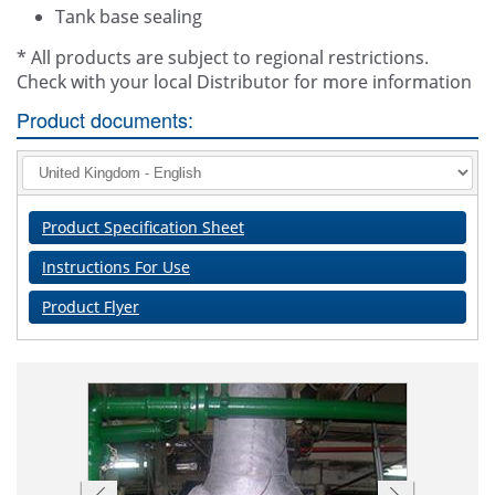
Tank base sealing
* All products are subject to regional restrictions.
Check with your local Distributor for more information
Product documents:
Product Specification Sheet
Instructions For Use
Product Flyer