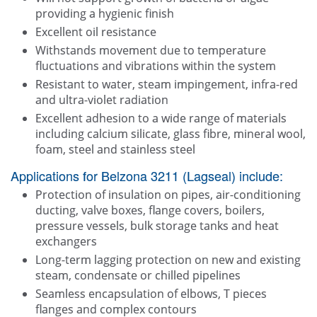
providing a hygienic finish
Excellent oil resistance
Withstands movement due to temperature
fluctuations and vibrations within the system
Resistant to water, steam impingement, infra-red
and ultra-violet radiation
Excellent adhesion to a wide range of materials
including calcium silicate, glass fibre, mineral wool,
foam, steel and stainless steel
Applications for Belzona 3211 (Lagseal) include:
Protection of insulation on pipes, air-conditioning
ducting, valve boxes, flange covers, boilers,
pressure vessels, bulk storage tanks and heat
exchangers
Long-term lagging protection on new and existing
steam, condensate or chilled pipelines
Seamless encapsulation of elbows, T pieces
flanges and complex contours