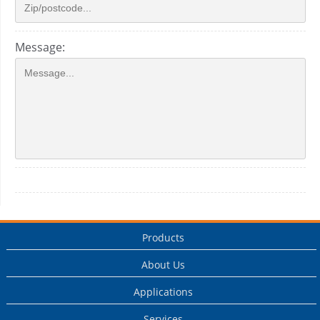
Message:
Products
About Us
Applications
Services