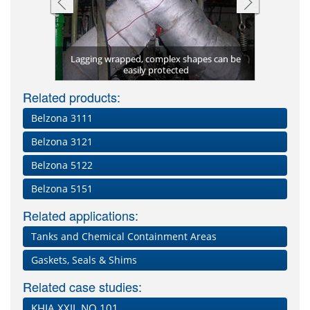
Lagging wrapped, complex shapes can be
Water pene
Complex p
Liquid 
Insulat
kaging
11 (Lagseal)
easily protected
mem
Related products:
Belzona 3111
Belzona 3121
Belzona 5122
Belzona 5151
Related applications:
Tanks and Chemical Containment Areas
Gaskets, Seals & Shims
Related case studies:
KHIA XXII, NO 101