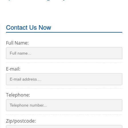
Contact Us Now
Full Name:
E-mail:
Telephone:
Zip/postcode: