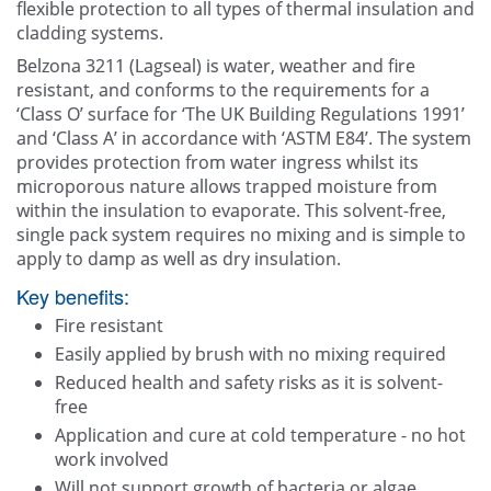
flexible protection to all types of thermal insulation and
cladding systems.
Belzona 3211 (Lagseal) is water, weather and fire
resistant, and conforms to the requirements for a
‘Class O’ surface for ‘The UK Building Regulations 1991’
and ‘Class A’ in accordance with ‘ASTM E84’. The system
provides protection from water ingress whilst its
microporous nature allows trapped moisture from
within the insulation to evaporate. This solvent-free,
single pack system requires no mixing and is simple to
apply to damp as well as dry insulation.
Key benefits:
Fire resistant
Easily applied by brush with no mixing required
Reduced health and safety risks as it is solvent-
free
Application and cure at cold temperature - no hot
work involved
Will not support growth of bacteria or algae