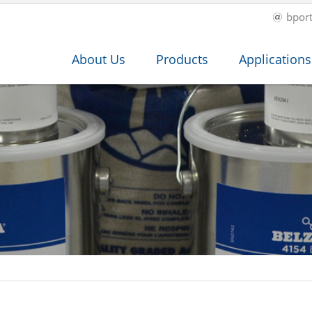
bpor
About Us
Products
Applications