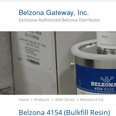
Belzona Gateway, Inc.
Exclusive Authorized Belzona Distributor
Home
Products
4000 Series
Belzona 4154
Belzona 4154 (Bulkfill Resin)