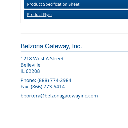
Product Specification Sheet
Product Flyer
Belzona Gateway, Inc.
1218 West A Street
Belleville
IL 62208
Phone: (888) 774-2984
Fax: (866) 773-6414
bportera@belzonagatewayinc.com