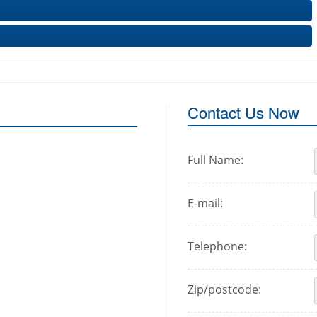
Contact Us Now
Full Name:
E-mail:
Telephone:
Zip/postcode: