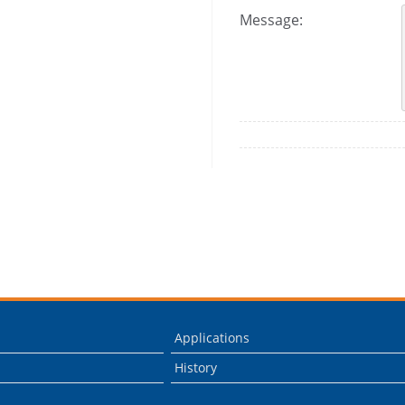
Message:
Applications
History