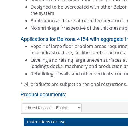
Designed to be overcoated with other Belzon
the system
Application and cure at room temperature – 
No shrinkage irrespective of the thickness ap
Applications for Belzona 4154 with aggregate i
Repair of large floor problem areas requiring 
local infrastructure, facilities and structures
Leveling and raising large uneven surfaces a
loadings docks, machinery and production a
Rebuilding of walls and other vertical structu
* All products are subject to regional restriction
Product documents:
Instructions For Use