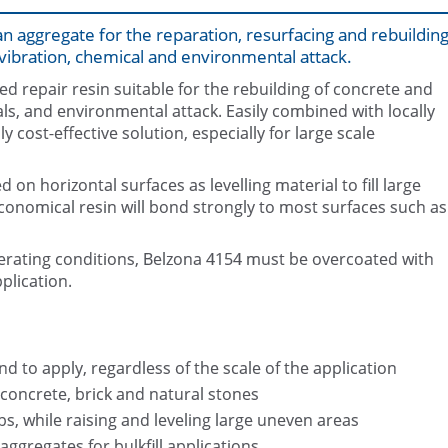
n aggregate for the reparation, resurfacing and rebuildin
ibration, chemical and environmental attack.
d repair resin suitable for the rebuilding of concrete and
s, and environmental attack. Easily combined with locally
cost-effective solution, especially for large scale
Steps restoration with Belzona 41
Belzona 4154 Packaging (2 x 3.2
locally sourced aggregate
 on horizontal surfaces as levelling material to fill large
conomical resin will bond strongly to most surfaces such as
rating conditions, Belzona 4154 must be overcoated with
plication.
d to apply, regardless of the scale of the application
 concrete, brick and natural stones
aps, while raising and leveling large uneven areas
ggregates for bulkfill applications