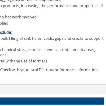
a products, increasing the performance and properties of
no hot work involved
plied
nclude:
bulk filling of sink holes, voids, gaps and cracks to support
t chemical storage areas, chemical containment areas,
reas
res with the use of formers
s. Check with your local Distributor for more information