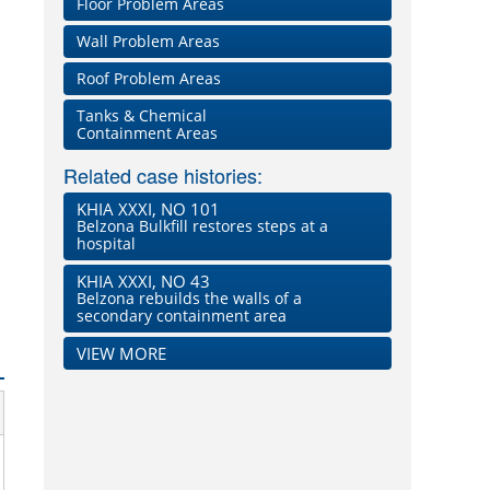
Floor Problem Areas
Wall Problem Areas
Roof Problem Areas
Tanks & Chemical
Containment Areas
Related case histories:
KHIA XXXI, NO 101
Belzona Bulkfill restores steps at a
hospital
KHIA XXXI, NO 43
Belzona rebuilds the walls of a
secondary containment area
VIEW MORE