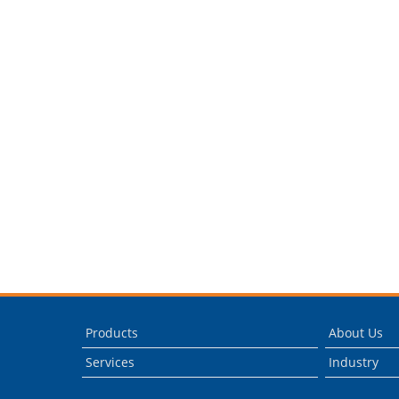
Products
About Us
Services
Industry