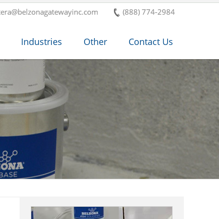
tera@belzonagatewayinc.com
(888) 774-2984
Industries
Other
Contact Us