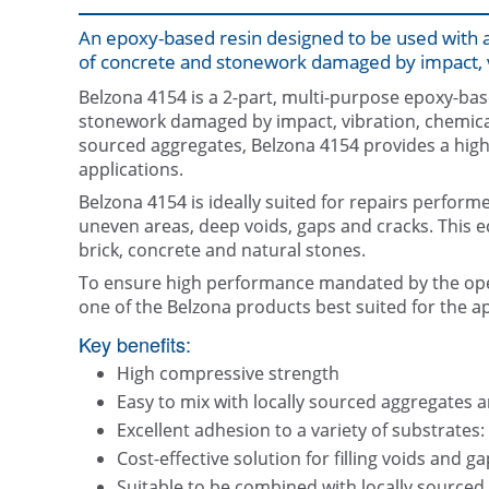
An epoxy-based resin designed to be used with a
of concrete and stonework damaged by impact, v
Belzona 4154 is a 2-part, multi-purpose epoxy-base
stonework damaged by impact, vibration, chemical
sourced aggregates, Belzona 4154 provides a highly 
applications.
Belzona 4154 is ideally suited for repairs performed
uneven areas, deep voids, gaps and cracks. This e
brick, concrete and natural stones.
To ensure high performance mandated by the ope
one of the Belzona products best suited for the ap
Key benefits:
High compressive strength
Easy to mix with locally sourced aggregates an
Excellent adhesion to a variety of substrates:
Cost-effective solution for filling voids and g
Suitable to be combined with locally sourced a