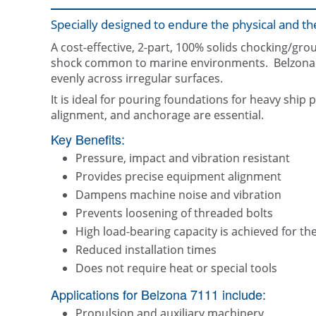
Specially designed to endure the physical and
A cost-effective, 2-part, 100% solids chocking/gr
shock common to marine environments. Belzona 71
evenly across irregular surfaces.
It is ideal for pouring foundations for heavy sh
alignment, and anchorage are essential.
Key Benefits:
Pressure, impact and vibration resistant
Provides precise equipment alignment
Dampens machine noise and vibration
Prevents loosening of threaded bolts
High load-bearing capacity is achieved for th
Reduced installation times
Does not require heat or special tools
Applications for Belzona 7111 include:
Propulsion and auxiliary machinery