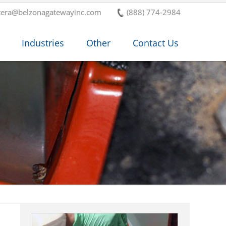
tera@belzonagatewayinc.com
(888) 774-2984
Industries
Other
Contact Us