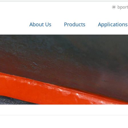
bpor
About Us
Products
Applications