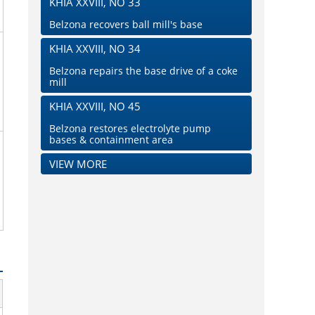
KHIA XXVIII, NO 33
Belzona recovers ball mill's base
KHIA XXVIII, NO 34
Belzona repairs the base drive of a coke
mill
KHIA XXVIII, NO 45
Belzona restores electrolyte pump
bases & containment area
VIEW MORE