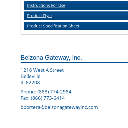
Instructions For Use
Product Flyer
Product Specification Sheet
Belzona Gateway, Inc.
1218 West A Street
Belleville
IL 62208
Phone: (888) 774-2984
Fax: (866) 773-6414
bportera@belzonagatewayinc.com