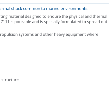
 thermal shock common to marine environments.
outing material designed to endure the physical and thermal
11 is pourable and is specially formulated to spread out
ip propulsion systems and other heavy equipment where
Mixing of Belzona 7111 (Marine 
Completed application
e structure