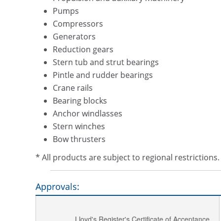
Pumps
Compressors
Generators
Reduction gears
Stern tub and strut bearings
Pintle and rudder bearings
Crane rails
Bearing blocks
Anchor windlasses
Stern winches
Bow thrusters
* All products are subject to regional restriction
Approvals:
Lloyd's Register's Certificate of Acceptance