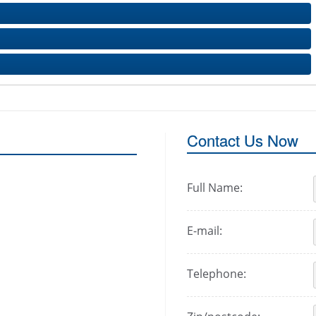
Contact Us Now
Full Name:
E-mail:
Telephone: