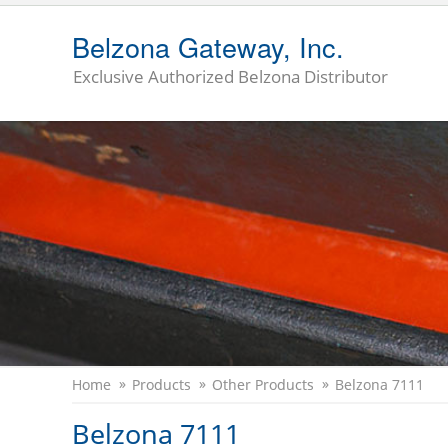
Belzona Gateway, Inc.
Exclusive Authorized Belzona Distributor
Home
Products
Other Products
Belzona 7111
Belzona 7111