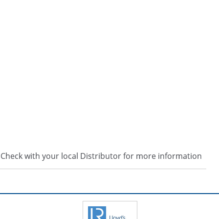
s. Check with your local Distributor for more information