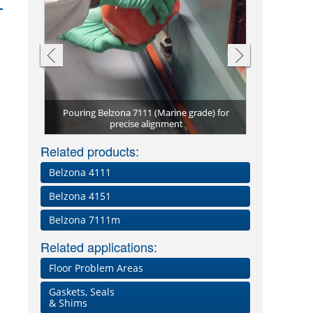
Pouring Belzona 7111 (Marine grade) for
Belzona 711
Grade)
precise alignment
Belzona 
Preci
New
vi
Related products:
Belzona 4111
Belzona 4151
Belzona 7111m
Related applications:
Floor Problem Areas
Gaskets, Seals
& Shims