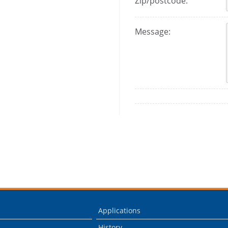
Zip/postcode:
Message:
Applications
History