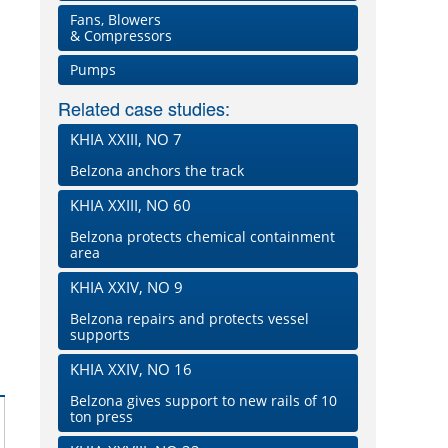
Fans, Blowers
& Compressors
Pumps
Related case studies:
KHIA XXIII, NO 7
Belzona anchors the track
KHIA XXIII, NO 60
Belzona protects chemical containment
area
KHIA XXIV, NO 9
Belzona repairs and protects vessel
supports
KHIA XXIV, NO 16
Belzona gives support to new rails of 10
ton press