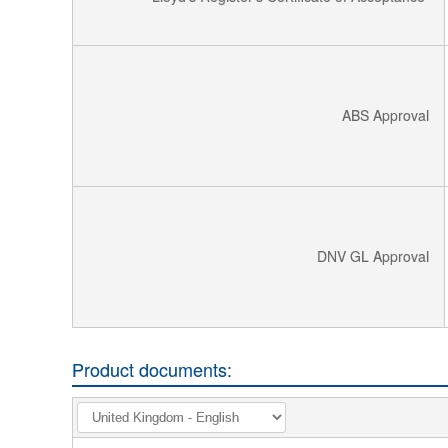
ABS Approval
DNV GL Approval
Product documents: